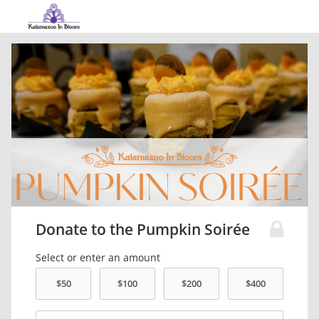
Donate to the Pumpkin Soirée
Select or enter an amount